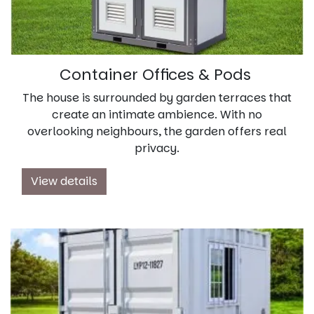
Container Offices & Pods
The house is surrounded by garden terraces that
create an intimate ambience. With no
overlooking neighbours, the garden offers real
privacy.
View details