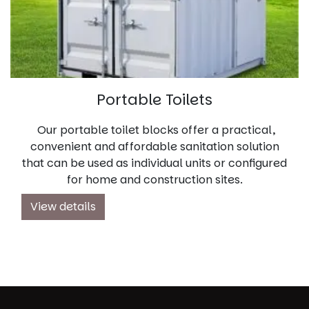
Portable Toilets
Our portable toilet blocks offer a practical,
convenient and affordable sanitation solution
that can be used as individual units or configured
for home and construction sites.
View details