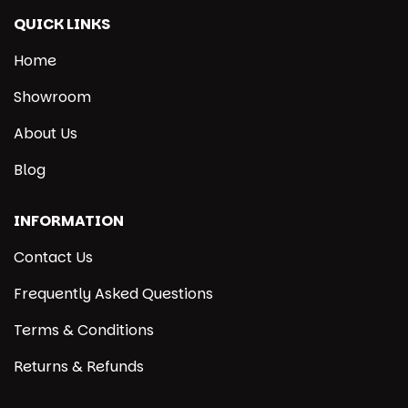
QUICK LINKS
Home
Showroom
About Us
Blog
INFORMATION
Contact Us
Frequently Asked Questions
Terms & Conditions
Returns & Refunds