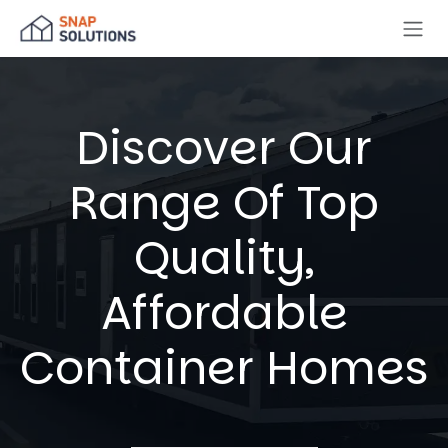
Skip to Content
Discover Our
Range Of Top
Quality,
Affordable
Container Homes