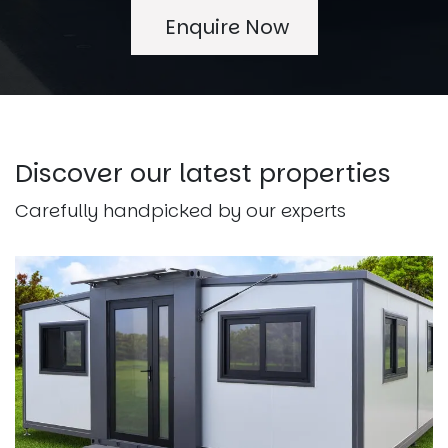
Enquire Now
Discover our latest properties
Carefully handpicked by our experts