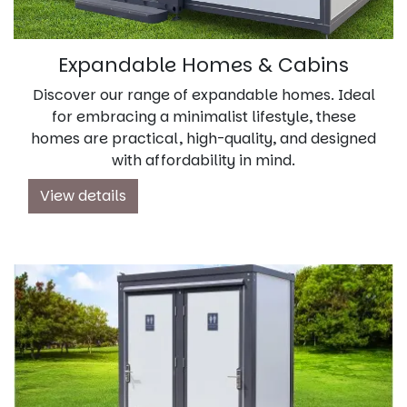
Expandable Homes & Cabins
Discover our range of expandable homes. Ideal
for embracing a minimalist lifestyle, these
homes are practical, high-quality, and designed
with affordability in mind.
View details