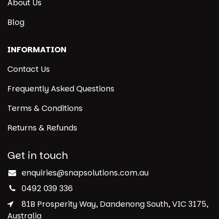
About Us
Blog
INFORMATION
Contact Us
Frequently Asked Questions
Terms & Conditions
Returns & Refunds
Get in touch
enquiries@snapsolutions.com.au
0492 039 336
81B Prosperity Way, Dandenong South, VIC 3175,
Australia