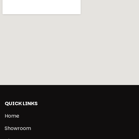
QUICK LINKS
Home
Showroom