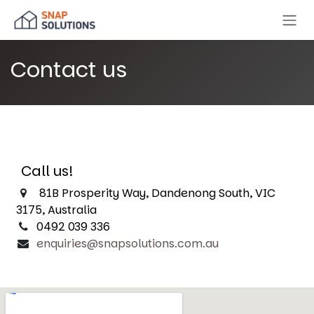
Skip to Content
Contact us
Call us!
81B Prosperity Way, Dandenong South, VIC
3175, Australia
0492 039 336
enquiries@snapsolutions.com.au